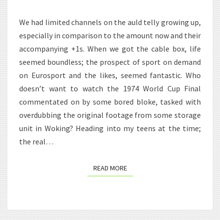
GRIFTER
We had limited channels on the auld telly growing up,
especially in comparison to the amount now and their
accompanying +1s. When we got the cable box, life
seemed boundless; the prospect of sport on demand
on Eurosport and the likes, seemed fantastic. Who
doesn’t want to watch the 1974 World Cup Final
commentated on by some bored bloke, tasked with
overdubbing the original footage from some storage
unit in Woking? Heading into my teens at the time;
the real…
READ MORE
READ MORE