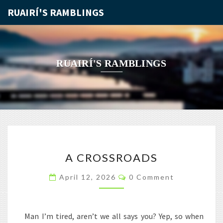
RUAIRÍ'S RAMBLINGS
RUAIRÍ'S RAMBLINGS
A
A CROSSROADS
CROSSROADS
Comments
April 12, 2026
0 Comment
Man I’m tired, aren’t we all says you? Yep, so when