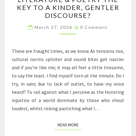
WORLD
KEY TO A KINDER, GENTLER
OF
DISCOURSE?
LITERATURE
Comments
&
March 27, 2026
0 Comment
POETRY
THE
These are fraught times, as we know. As tensions rise,
KEY
cultural norms splinter and sound bites get nastier
TO
and if you’re like me; it may all feel a little tiresome,
A
to say the least. I find myself torn at the minute. Do I
KINDER,
try, in vain; due to lack of outlet, to have my voice
GENTLER
heard? To rail against what I perceive as the festering
DISCOURSE?
injustice of a world dominate by those who shout
loudest, whilst risking pastiching what I…
READ MORE
READ MORE