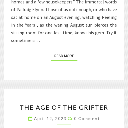
homes and a few housekeepers.” The immortal words
of Padraig Flynn. Those of us old enough, or who have
sat at home on an August evening, watching Reeling
in the Years , as the waning August sun pierces the
sitting room for one last time, know this gem. Try it
sometime is…
READ MORE
READ MORE
THE
THE AGE OF THE GRIFTER
AGE
OF
Comments
April 12, 2023
0 Comment
THE