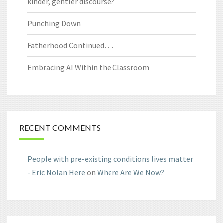
kinder, gentler discourse?
Punching Down
Fatherhood Continued….
Embracing AI Within the Classroom
RECENT COMMENTS
People with pre-existing conditions lives matter
- Eric Nolan Here
on
Where Are We Now?