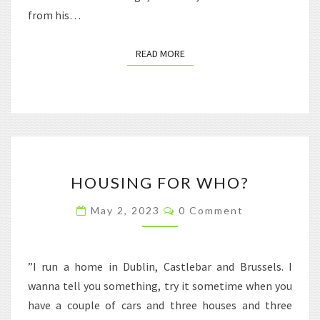
from his…
READ MORE
READ MORE
HOUSING
HOUSING FOR WHO?
FOR
WHO?
Comments
May 2, 2023
0 Comment
”I run a home in Dublin, Castlebar and Brussels. I
wanna tell you something, try it sometime when you
have a couple of cars and three houses and three