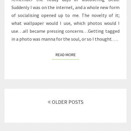
INTEREST.
Suddenly I was on the internet, and a whole new form
of socialising opened up to me. The novelty of it;
what wallpaper would I use, which photos would I
use…all became pressing concerns…Getting tagged
in a photo was manna for the soul, or so I thought. …
READ MORE
READ MORE
Posts
navigation
OLDER POSTS