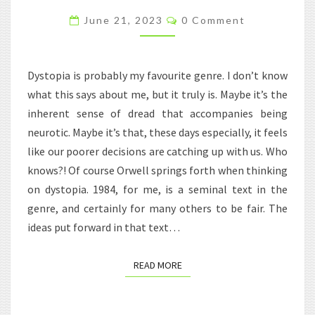
THE
Comments
June 21, 2023
0 Comment
CLASSROOM
Dystopia is probably my favourite genre. I don’t know
what this says about me, but it truly is. Maybe it’s the
inherent sense of dread that accompanies being
neurotic. Maybe it’s that, these days especially, it feels
like our poorer decisions are catching up with us. Who
knows?! Of course Orwell springs forth when thinking
on dystopia. 1984, for me, is a seminal text in the
genre, and certainly for many others to be fair. The
ideas put forward in that text…
READ MORE
READ MORE