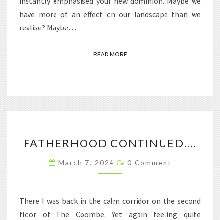
instantly emphasised your new dominion. Maybe we
have more of an effect on our landscape than we
realise? Maybe…
READ MORE
READ MORE
FATHERHOOD
FATHERHOOD CONTINUED….
CONTINUED….
Comments
March 7, 2024
0 Comment
There I was back in the calm corridor on the second
floor of The Coombe. Yet again feeling quite