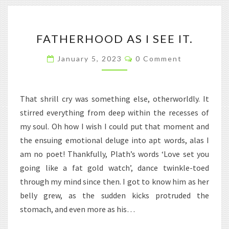
FATHERHOOD
FATHERHOOD AS I SEE IT.
AS
I
Comments
January 5, 2023
0 Comment
SEE
IT.
That shrill cry was something else, otherworldly. It
stirred everything from deep within the recesses of
my soul. Oh how I wish I could put that moment and
the ensuing emotional deluge into apt words, alas I
am no poet! Thankfully, Plath’s words ‘Love set you
going like a fat gold watch’, dance twinkle-toed
through my mind since then. I got to know him as her
belly grew, as the sudden kicks protruded the
stomach, and even more as his…