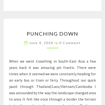
PUNCHING
PUNCHING DOWN
DOWN
Comments
June 4, 2024
0 Comment
When we went travelling in South-East Asia a few
years back it was amazing yet frantic. There were
times when it seemed we were constantly heading for
an early bus or train or ferry. Throughout our quick
jaunt through Thailand/Laos/Vietnam/Cambodia I
was astounded by the way the landscape changed area
to area. It felt like once through a border the terrain