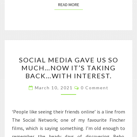
READ MORE
READ MORE
SOCIAL
SOCIAL MEDIA GAVE US SO
MEDIA
MUCH…NOW IT’S TAKING
GAVE
BACK…WITH INTEREST.
US
SO
Comments
March 10, 2021
0 Comment
MUCH…
NOW
IT’S
‘People like seeing their friends online’ is a line from
TAKING
The Social Network; one of my favourite Fincher
BACK…
films, which is saying something. I’m old enough to
WITH
remember the heady days of discovering Bebo.