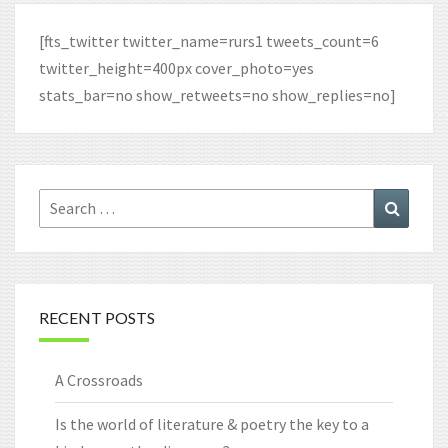
[fts_twitter twitter_name=rurs1 tweets_count=6
twitter_height=400px cover_photo=yes
stats_bar=no show_retweets=no show_replies=no]
Search
Search
for:
RECENT POSTS
A Crossroads
Is the world of literature & poetry the key to a