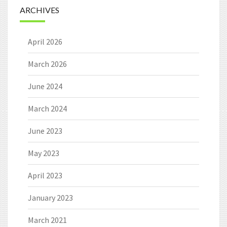
ARCHIVES
April 2026
March 2026
June 2024
March 2024
June 2023
May 2023
April 2023
January 2023
March 2021