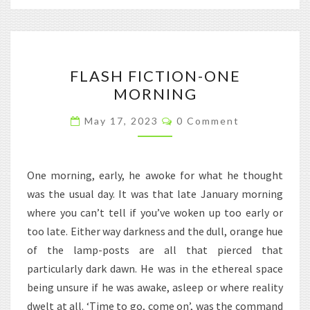
FLASH
FLASH FICTION-ONE
FICTION-
MORNING
ONE
MORNING
Comments
May 17, 2023
0 Comment
One morning, early, he awoke for what he thought
was the usual day. It was that late January morning
where you can’t tell if you’ve woken up too early or
too late. Either way darkness and the dull, orange hue
of the lamp-posts are all that pierced that
particularly dark dawn. He was in the ethereal space
being unsure if he was awake, asleep or where reality
dwelt at all. ‘Time to go, come on’, was the command