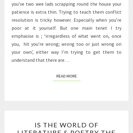
you’ve two wee lads scrapping round the house your
patience is extra thin. Trying to teach them conflict
resolution is tricky however. Especially when you’re
poor at it yourself. But one main tenet I try
emphasise is ; ‘irregardless of what went on, once
you, hit you’re wrong; wrong too or just wrong on
your own’, either way I’m trying to get them to
understand that there are…
READ MORE
READ MORE
IS
IS THE WORLD OF
THE
LITERATURE & POETRY THE