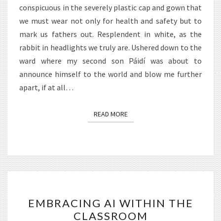
conspicuous in the severely plastic cap and gown that
we must wear not only for health and safety but to
mark us fathers out. Resplendent in white, as the
rabbit in headlights we truly are. Ushered down to the
ward where my second son Páidí was about to
announce himself to the world and blow me further
apart, if at all…
READ MORE
READ MORE
EMBRACING
EMBRACING AI WITHIN THE
AI
CLASSROOM
WITHIN